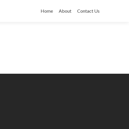
Skip
to
Home
About
Contact Us
content