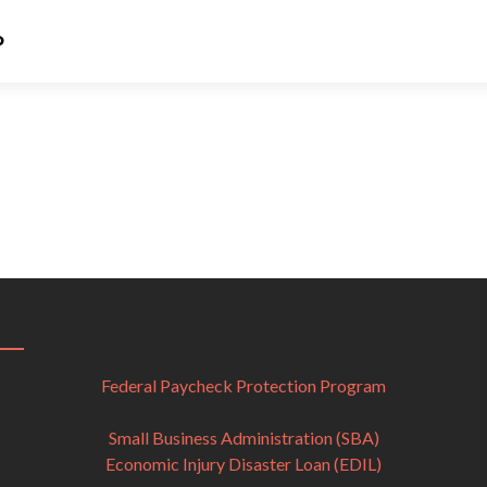
Bronze Sponsors
o
Federal Paycheck Protection Program
Small Business Administration (SBA)
Economic Injury Disaster Loan (EDIL)