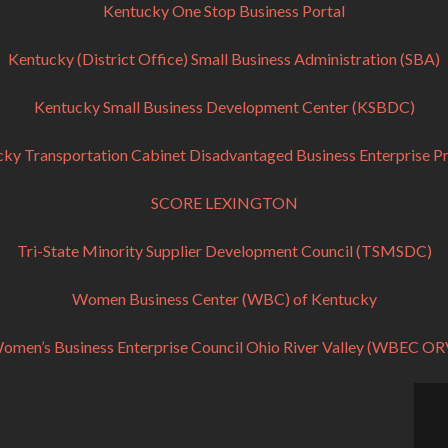
Kentucky One Stop Business Portal
Kentucky (District Office) Small Business Administration (SBA)
Kentucky Small Business Development Center (KSBDC)
ky Transportation Cabinet Disadvantaged Business Enterprise 
SCORE LEXINGTON
Tri-State Minority Supplier Development Council (TSMSDC)
Women Business Center (WBC) of Kentucky
omen’s Business Enterprise Council Ohio River Valley (WBEC OR