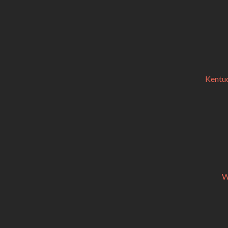
Kentuc
W