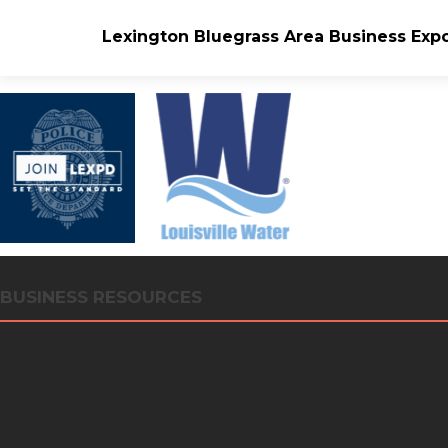
Lexington Bluegrass Area Business Exp
BUSINESS RESOURCES