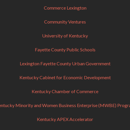
Commerce Lexington
Community Ventures
University of Kentucky
Fayette County Public Schools
Lexington Fayette County Urban Government
Kentucky Cabinet for Economic Development
Kentucky Chamber of Commerce
ntucky Minority and Women Business Enterprise (MWBE) Prog
Kentucky APEX Accelerator