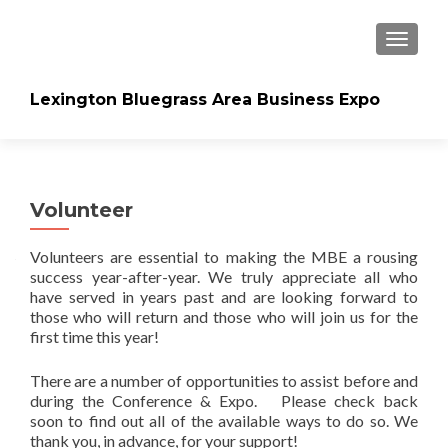
TOGGLE
Lexington Bluegrass Area Business Expo
Volunteer
Volunteers are essential to making the MBE a rousing
success year-after-year. We truly appreciate all who
have served in years past and are looking forward to
those who will return and those who will join us for the
first time this year!
There are a number of opportunities to assist before and
during the Conference & Expo. Please check back
soon to find out all of the available ways to do so. We
thank you, in advance, for your support!