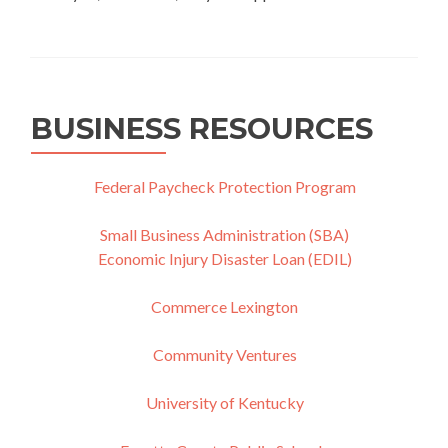
BUSINESS RESOURCES
Federal Paycheck Protection Program
Small Business Administration (SBA)
Economic Injury Disaster Loan (EDIL)
Commerce Lexington
Community Ventures
University of Kentucky