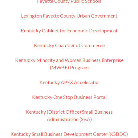
Fayette County Public Schools
Lexington Fayette County Urban Government
Kentucky Cabinet for Economic Development
Kentucky Chamber of Commerce
Kentucky Minority and Women Business Enterprise
(MWBE) Program
Kentucky APEX Accelerator
Kentucky One Stop Business Portal
Kentucky (District Office) Small Business
Administration (SBA)
Kentucky Small Business Development Center (KSBDC)