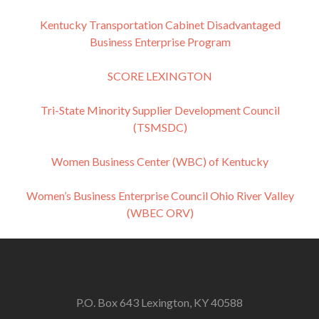
Kentucky Transportation Cabinet Disadvantaged
Business Enterprise Program
SCORE LEXINGTON
Tri-State Minority Supplier Development Council
(TSMSDC)
Women Business Center (WBC) of Kentucky
Women’s Business Enterprise Council Ohio River Valley
(WBEC ORV)
P.O. Box 643 Lexington, KY 40588